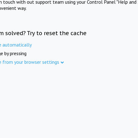
in touch with out support team using your Control Panel "Help and 
nvenient way.
m solved? Try to reset the cache
e automatically
e by pressing
e from your browser settings