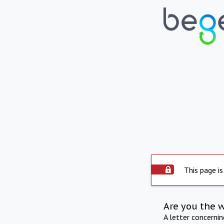
This page is
Are you the 
A letter concerni