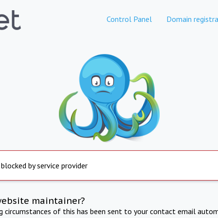
Control Panel
Domain registra
 blocked by service provider
website maintainer?
ng circumstances of this has been sent to your contact email autom