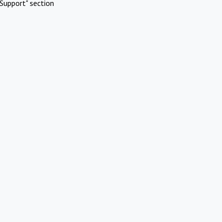
Support" section