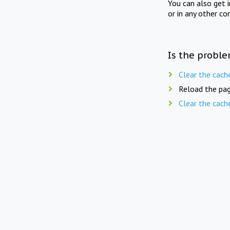
You can also get 
or in any other co
Is the proble
Clear the cach
Reload the pag
Clear the cach