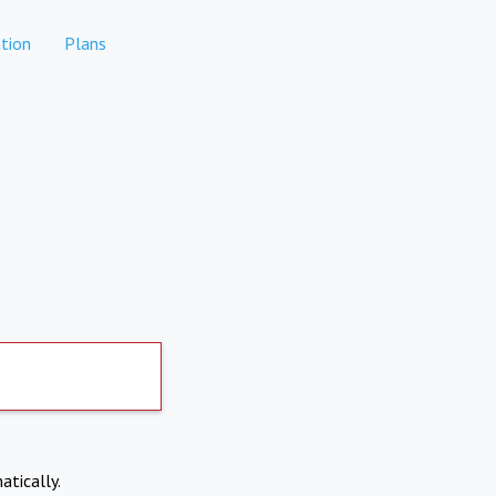
tion
Plans
atically.