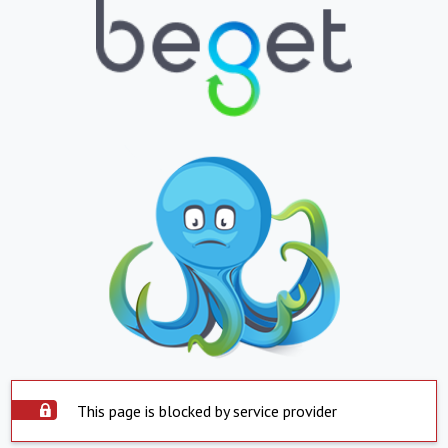
This page is blocked by service provider