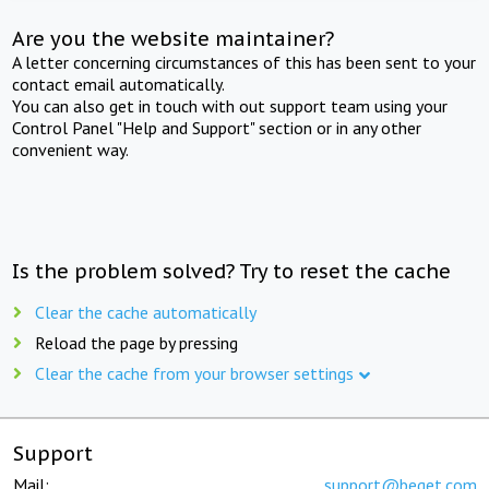
Are you the website maintainer?
A letter concerning circumstances of this has been sent to your
contact email automatically.
You can also get in touch with out support team using your
Control Panel "Help and Support" section or in any other
convenient way.
Is the problem solved? Try to reset the cache
Clear the cache automatically
Reload the page by pressing
Clear the cache from your browser settings
Support
Mail:
support@beget.com